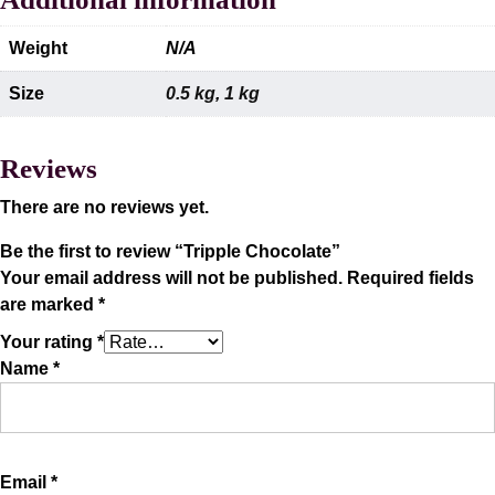
Weight
N/A
Size
0.5 kg
,
1 kg
Reviews
There are no reviews yet.
Be the first to review “Tripple Chocolate”
Your email address will not be published.
Required fields
are marked
*
Your rating
*
Name
*
Email
*