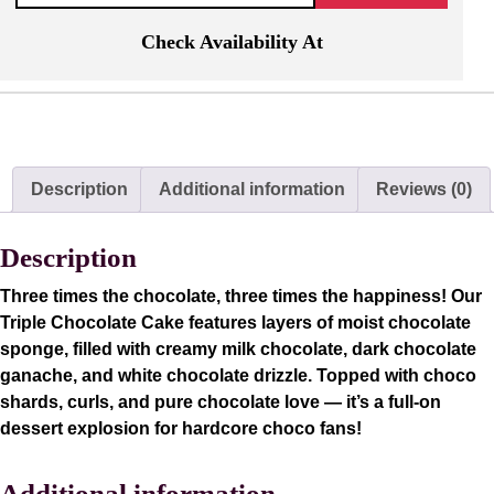
Check Availability At
Description
Additional information
Reviews (0)
Description
Three times the chocolate, three times the happiness! Our
Triple Chocolate Cake features layers of moist chocolate
sponge, filled with creamy milk chocolate, dark chocolate
ganache, and white chocolate drizzle. Topped with choco
shards, curls, and pure chocolate love — it’s a full-on
dessert explosion for hardcore choco fans!
Additional information