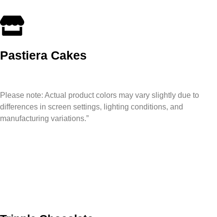
Pastiera Cakes
Please note: Actual product colors may vary slightly due to
differences in screen settings, lighting conditions, and
manufacturing variations.”