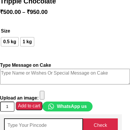
Tripple Chocolate
₹
500.00
₹
950.00
–
Size
0.5 kg
1 kg
Type Message on Cake
Upload an image:
Add to cart
WhatsApp us