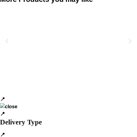
📍
📍
Delivery Type
📍