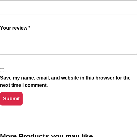
Your review
*
Save my name, email, and website in this browser for the
next time I comment.
More Products you may like