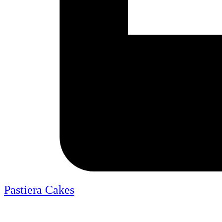
Pastiera Cakes