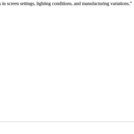
 in screen settings, lighting conditions, and manufacturing variations.”