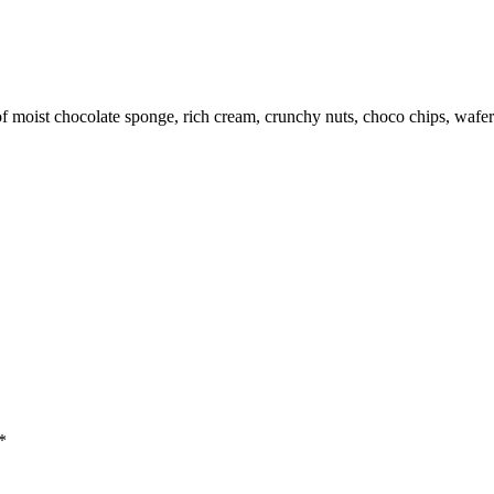
f moist chocolate sponge, rich cream, crunchy nuts, choco chips, wafer
*