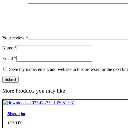
Your review
*
Name
*
Email
*
Save my name, email, and website in this browser for the next ti
More Products you may like
Biscuit jar
₹
150.00