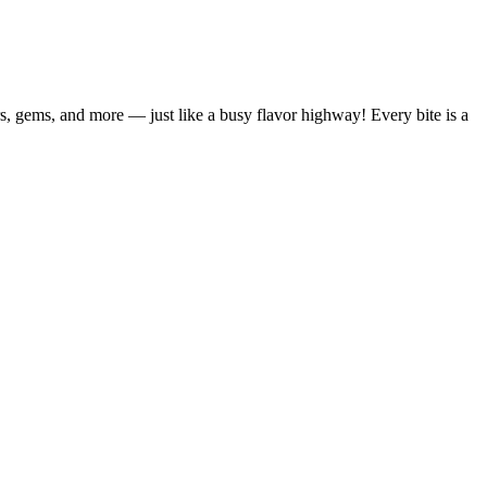
s, gems, and more — just like a busy flavor highway! Every bite is a