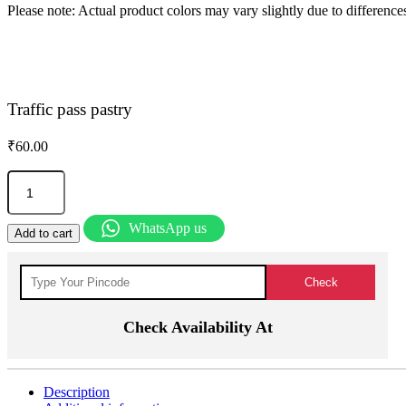
Please note: Actual product colors may vary slightly due to differences
Traffic pass pastry
₹
60.00
Traffic
pass
pastry
quantity
WhatsApp us
Add to cart
Check Availability At
Description