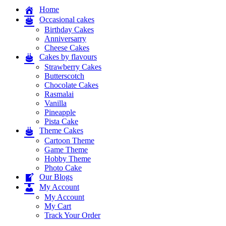
Home
Occasional cakes
Birthday Cakes
Anniversarry
Cheese Cakes
Cakes by flavours
Strawberry Cakes
Butterscotch
Chocolate Cakes
Rasmalai
Vanilla
Pineapple
Pista Cake
Theme Cakes
Cartoon Theme
Game Theme
Hobby Theme
Photo Cake
Our Blogs
My Account
My Account
My Cart
Track Your Order