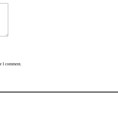
me I comment.