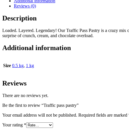
Additional information
Reviews (0)
Description
Loaded. Layered. Legendary! Our Traffic Pass Pastry is a crazy mix o
surprise of crunch, cream, and chocolate overload.
Additional information
Size
0.5 kg
,
1 kg
Reviews
There are no reviews yet.
Be the first to review “Traffic pass pastry”
Your email address will not be published.
Required fields are marked
Your rating
*