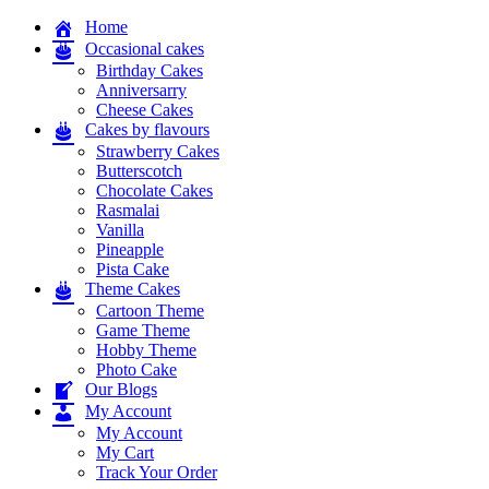
Home
Occasional cakes
Birthday Cakes
Anniversarry
Cheese Cakes
Cakes by flavours
Strawberry Cakes
Butterscotch
Chocolate Cakes
Rasmalai
Vanilla
Pineapple
Pista Cake
Theme Cakes
Cartoon Theme
Game Theme
Hobby Theme
Photo Cake
Our Blogs
My Account
My Account
My Cart
Track Your Order