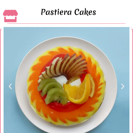
Pastiera Cakes