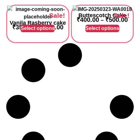
Sale!
Sale!
Buttescotch Cake
₹
400.00
₹
500.00
–
Vanila Rasberry cake
₹
350.00
₹
750.00
–
Select options
Select options