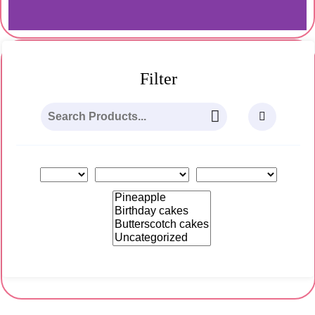
Category:
Butterscotch cakes
Filter