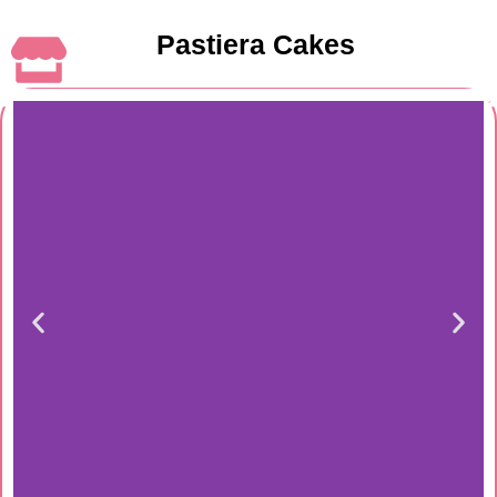
Pastiera Cakes