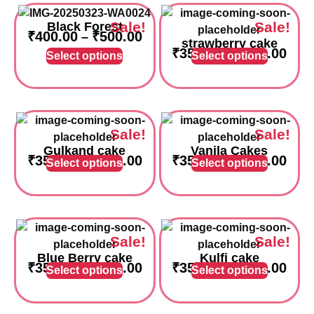
Sale!
Sale!
Black Forest
₹
400.00
₹
500.00
–
strawberry cake
₹
350.00
₹
750.00
–
Select options
Select options
Sale!
Sale!
Gulkand cake
Vanila Cakes
₹
350.00
₹
750.00
₹
350.00
₹
750.00
–
–
Select options
Select options
Sale!
Sale!
Blue Berry cake
Kulfi cake
₹
350.00
₹
750.00
₹
350.00
₹
750.00
–
–
Select options
Select options